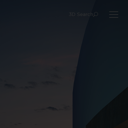
3D Search