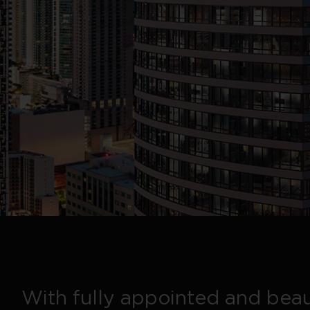
With fully appointed and beaut