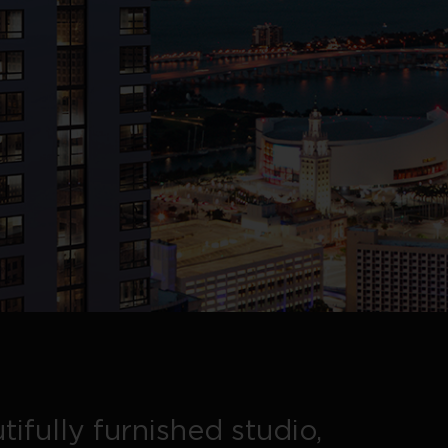
ifully furnished studio,